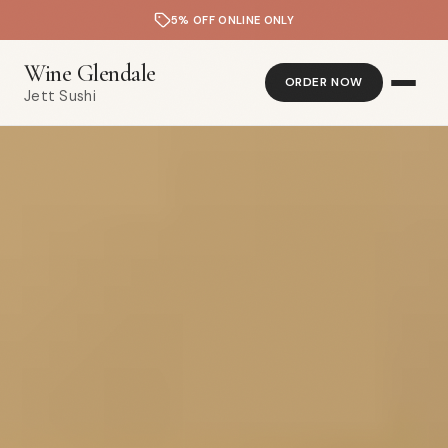
5% OFF ONLINE ONLY
Wine Glendale
ORDER NOW
Jett Sushi