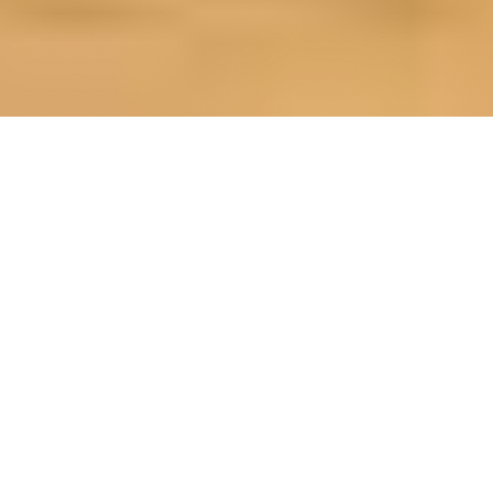
OUR FAVORITES
Most Loved Dishes
Handpicked selections that keep our customers
coming back for more.